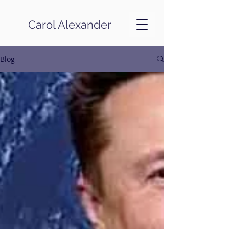
Carol Alexander
Blog