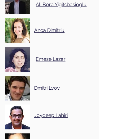
Ali Bora Yigitsbasioglu
Anca Dimitriu
Emese Lazar
Dmitri Lvov
Joydeep Lahiri