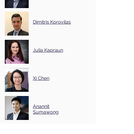
Dimitris Korovilas
Julia Kapraun
Xi Chen
Anannit
Sumawong