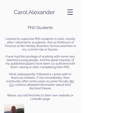
Carol Alexander
PhD Students
I started to supervise PhD students in 2000, shortly
after I returned to academia, first as Professor of
Finance at the Henley Business School and then in
my current role at Sussex.
I have had the privilege of working with some very
talented young people, and the great majority of
my published papers have been co-authored with
them, during or after completing their PhD.
Most subsequently followed a career path in
financial markets, if not immediately, then
eventually after some years as junior faculty.
My
CV
contains detailed information about their
doctoral theses.
Below you will find links to their own website or
LinkedIn page.