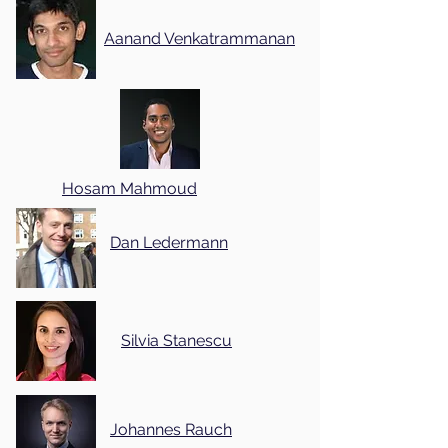
Aanand Venkatrammanan
Hosam Mahmoud
Dan Ledermann
Silvia Stanescu
Johannes Rauch