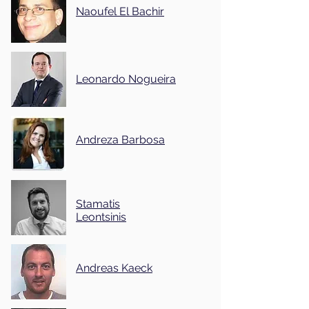
Naoufel El Bachir
Leonardo Nogueira
Andreza Barbosa
Stamatis
Leontsinis
Andreas Kaeck