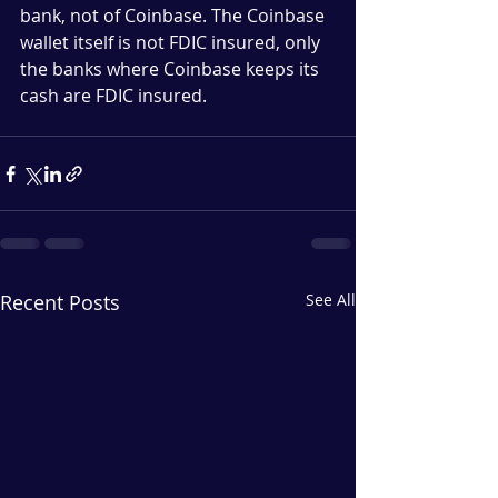
bank, not of Coinbase. The Coinbase 
wallet itself is not FDIC insured, only 
the banks where Coinbase keeps its 
cash are FDIC insured.
Recent Posts
See All