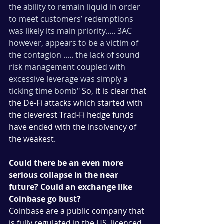
the ability to remain liquid in order 
to meet customers’ redemptions 
was likely its main priority..... 3AC 
however, appears to be a victim of 
the contagion ..... the lack of sound 
risk management coupled with 
excessive leverage was simply a 
ticking time bomb"
 So, it is clear that 
the De-Fi attacks which started with 
the cleverest Trad-Fi hedge funds 
have ended with the insolvency of 
the weakest.
Could there be an even more 
serious collapse in the near 
future? Could an exchange like 
Coinbase go bust?
Coinbase are a public company that 
is fully regulated in the US, licenced 