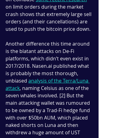
on limit orders during the market 
crash shows that extremely large sell 
orders (and their cancellations) are 
used to push the bitcoin price down.
Another difference this time around 
is the blatant attacks on De-Fi 
platforms, which didn’t even exist in 
2017/2018. Nasen.ai published what 
is probably the most thorough, 
unbiased 
analysis of the Terra/Luna 
attack
, naming Celsius as one of the 
seven whales involved. [2] But the 
main attacking wallet was rumoured 
to be owned by a Trad-Fi hedge fund 
with over $50bn AUM, which placed 
naked shorts on Luna and then 
withdrew a huge amount of UST 