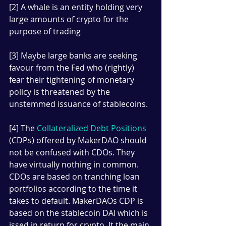
[2] A whale is an entity holding very 
large amounts of crypto for the 
purpose of trading
[3] Maybe large banks are seeking 
favour from the Fed who (rightly) 
fear their tightening of monetary 
policy is threatened by the 
unstemmed issuance of stablecoins.
[4] The 
Collateralized Debt Positions
(CDPs) offered by MakerDAO should 
not be confused with CDOs. They 
have virtually nothing in common. 
CDOs are based on tranching loan 
portfolios according to the time it 
takes to default. MakerDAOs CDP is 
based on the stablecoin DAI which is 
issed in return for crypto. It the main 