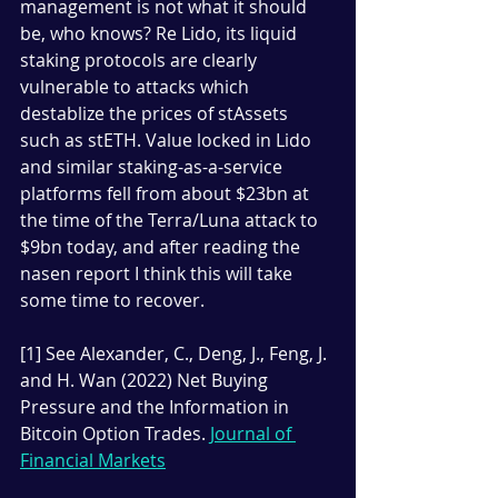
management is not what it should 
be, who knows? Re Lido, its liquid 
staking protocols are clearly 
vulnerable to attacks which 
destablize the prices of stAssets 
such as stETH. Value locked in Lido 
and similar staking-as-a-service 
platforms fell from about $23bn at 
the time of the Terra/Luna attack to 
$9bn today, and after reading the 
nasen report I think this will take 
some time to recover.
[1] See Alexander, C., Deng, J., Feng, J. 
and H. Wan (2022) Net Buying 
Pressure and the Information in 
Bitcoin Option Trades. 
Journal of 
Financial Markets