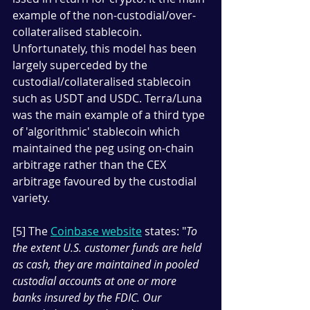
example of the non-custodial/over-
collateralised stablecoin. 
Unfortunately, this model has been 
largely superceded by the 
custodial/collateralised stablecoin 
such as USDT and USDC. Terra/Luna 
was the main example of a third type 
of 'algorithmic' stablecoin which 
maintained the peg using on-chain 
arbitrage rather than the CEX 
arbitrage favoured by the custodial 
variety. 
[5] The 
Coinbase website
 states: "
To 
the extent U.S. customer funds are held 
as cash, they are maintained in pooled 
custodial accounts at one or more 
banks insured by the FDIC. Our 