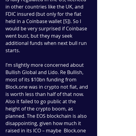
in other countries like the UK, and 
FDIC insured (but only for the fiat 
held in a Coinbase wallet [5]). So I 
would be very surprised if Coinbase 
went bust, but they may seek 
additional funds when next bull run 
starts.
I’m slightly more concerned about 
Bullish Global and Lido. Re Bullish, 
most of its $10bn funding from 
Block.one was in crypto not fiat, and 
is worth less than half of that now. 
Also it failed to go public at the 
height of the crypto boom, as 
planned. The EOS blockchain is also 
disappointing, given how much it 
raised in its ICO – maybe  Block.one 