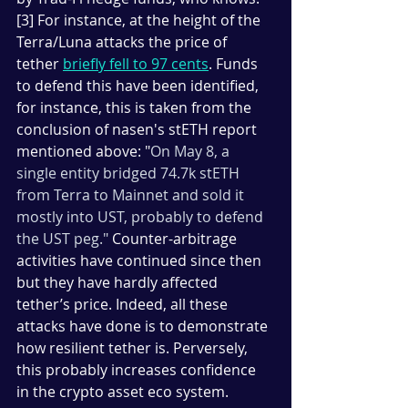
[3] For instance, at the height of the 
Terra/Luna attacks the price of 
tether 
briefly fell to 97 cents
. Funds 
to defend this have been identified, 
for instance, this is taken from the 
conclusion of nasen's stETH report 
mentioned above: "
On May 8, a 
single entity bridged 74.7k stETH 
from Terra to Mainnet and sold it 
mostly into UST, probably to defend 
the UST peg." 
Counter-arbitrage 
activities have continued since then 
but they have hardly affected 
tether’s price. Indeed, all these 
attacks have done is to demonstrate 
how resilient tether is. Perversely, 
this probably increases confidence 
in the crypto asset eco system. 