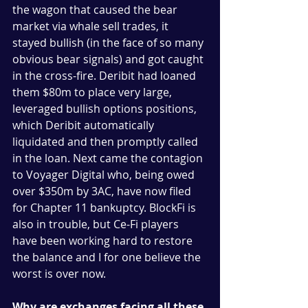
the wagon that caused the bear 
market via whale sell trades, it 
stayed bullish (in the face of so many 
obvious bear signals) and got caught 
in the cross-fire. Deribit had loaned 
them $80m to place very large, 
leveraged bullish options positions, 
which Deribit automatically 
liquidated and then promptly called 
in the loan. Next came the contagion 
to Voyager Digital who, being owed 
over $350m by 3AC, have now filed 
for Chapter 11 bankuptcy. BlockFi is 
also in trouble, but Ce-Fi players 
have been working hard to restore 
the balance and I for one believe the 
worst is over now.     
Why are exchanges facing all these 