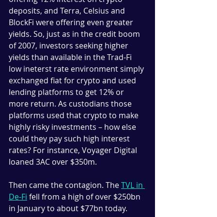
deposits, and Terra, Celsius and 
BlockFi were offering even greater 
yields. So, just as in the credit boom 
of 2007, investors seeking higher 
yields than available in the Trad-Fi 
low ineterst rate environment simply 
exchanged fiat for crypto and used 
lending platforms to get 12% or 
more return. As custodians those 
platforms used that crypto to make 
highly risky investments – how else 
could they pay such high interest 
rates? For instance, Voyager Digital 
loaned 3AC over $350m. 
Then came the contagion. 
The 
TVL in 
De-Fi
 fell from a high of over $250bn 
in January to about $77bn today.  