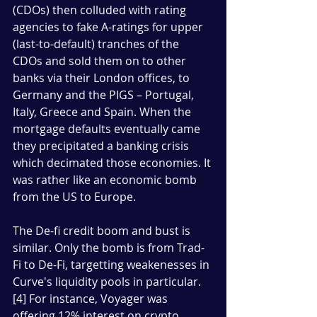
(CDOs) then colluded with rating 
agencies to fake A-ratings for upper 
(last-to-default) tranches of the 
CDOs and sold them on to other 
banks via their London offices, to 
Germany and the PIGS – Portugal, 
Italy, Greece and Spain. When the 
mortgage defaults eventually came 
they precipitated a banking crisis 
which decimated those economies. It 
was rather like an economic bomb 
from the US to Europe. 
The De-fi credit boom and bust is 
similar. Only the bomb is from Trad-
Fi to De-Fi, targetting weakenesses in 
Curve's liquidity pools in particular. 
[4] For instance, Voyager was 
offering 12% interest on crypto 