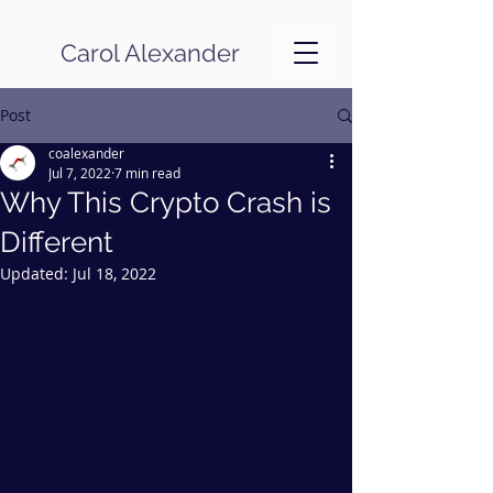
Carol Alexander
Post
coalexander
Jul 7, 2022
7 min read
Why This Crypto Crash is
Different
Updated:
Jul 18, 2022