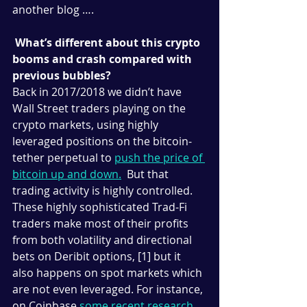
another blog ….
What’s different about this crypto 
booms and crash compared with 
previous bubbles?
Back in 2017/2018 we didn’t have 
Wall Street traders playing on the 
crypto markets, using highly 
leveraged positions on the bitcoin-
tether perpetual to 
push the price of 
bitcoin up and down
.
  But that 
trading activity is highly controlled. 
These highly sophisticated Trad-Fi 
traders make most of their profits 
from both volatility and directional 
bets on Deribit options, [1] but it 
also happens on spot markets which 
are not even leveraged. For instance, 
on Coinbase 
some recent research