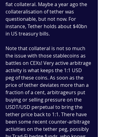
fiat collateral. Maybe a year ago the 
collateralisation of tether was 
questionable, but not now. For 
instance, Tether holds about $40bn 
in US treasury bills. 
Note that collateral is not so much 
the issue with those stablecoins as 
battles on CEXs! Very active arbitrage 
activity is what keeps the 1:1 USD 
peg of these coins. As soon as the 
price of tether deviates more than a 
fraction of a cent, arbitrageurs put 
buying or selling pressure on the 
USDT/USD perpetual to bring the 
tether price back to 1:1. There have 
been some recent counter-arbitrage 
activities on the tether peg, possibly 
by Trad-Fi hedge funds, who knows. 