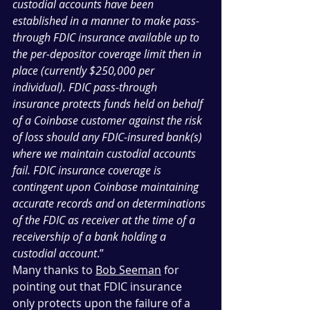
custodial accounts have been 
established in a manner to make pass-
through FDIC insurance available up to 
the per-depositor coverage limit then in 
place (currently $250,000 per 
individual). FDIC pass-through 
insurance protects funds held on behalf 
of a Coinbase customer against the risk 
of loss should any FDIC-insured bank(s) 
where we maintain custodial accounts 
fail. FDIC insurance coverage is 
contingent upon Coinbase maintaining 
accurate records and on determinations 
of the FDIC as receiver at the time of a 
receivership of a bank holding a 
custodial account
.”
Many thanks to 
Bob Seeman
 for 
pointing out that FDIC insurance 
only protects upon the failure of a 