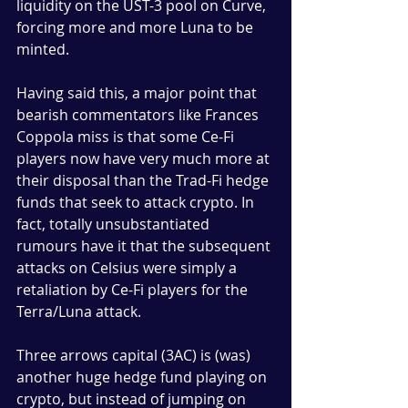
liquidity on the UST-3 pool on Curve, 
forcing more and more Luna to be 
minted. 
Having said this, a major point that 
bearish commentators like Frances 
Coppola miss is that some Ce-Fi 
players now have very much more at 
their disposal than the Trad-Fi hedge 
funds that seek to attack crypto. In 
fact, totally unsubstantiated 
rumours have it that the subsequent 
attacks on Celsius were simply a 
retaliation by Ce-Fi players for the 
Terra/Luna attack. 
Three arrows capital (3AC) is (was) 
another huge hedge fund playing on 
crypto, but instead of jumping on 