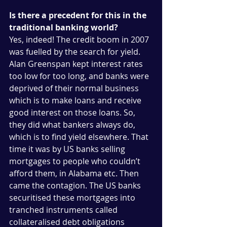
Is there a precedent for this in the 
traditional banking world?
Yes, indeed! The credit boom in 2007 
was fuelled by the search for yield. 
Alan Greenspan kept interest rates 
too low for too long, and banks were 
deprived of their normal business 
which is to make loans and receive 
good interest on those loans. So, 
they did what bankers always do, 
which is to find yield elsewhere. That 
time it was by US banks selling 
mortgages to people who couldn’t 
afford them, in Alabama etc. Then 
came the contagion. The US banks 
securitised these mortgages into 
tranched instruments called 
collateralised debt obligations 