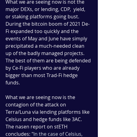
What we are seeing now is not the 
major DEXs, or lending, CDP,  yield, 
or staking platforms going bust. 
During the bitcoin boom of 2021 De-
Fi expanded too quickly and the 
events of May and June have simply 
precipitated a much-needed clean 
up of the badly managed projects. 
The best of them are being defended 
by Ce-Fi players who are already 
bigger than most Trad-Fi hedge 
funds. 
What we are seeing now is the 
contagion of the attack on 
Terra/Luna via lending platforms like 
Celsius and hedge funds like 3AC.  
The nasen report on stETH 
concludes: "
In the case of Celsius, 