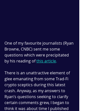
One of my favourite journalists (Ryan 
Browne, CNBC) sent me some 
questions which were precipitated 
by his reading of 
this article
.
There is an unattractive element of 
glee emanating from some Trad-Fi 
crypto sceptics during this latest 
crash. Anyway, as my answers to 
Ryan’s questions seeking to clarify 
certain comments grew, I began to 
think it was about time I published 