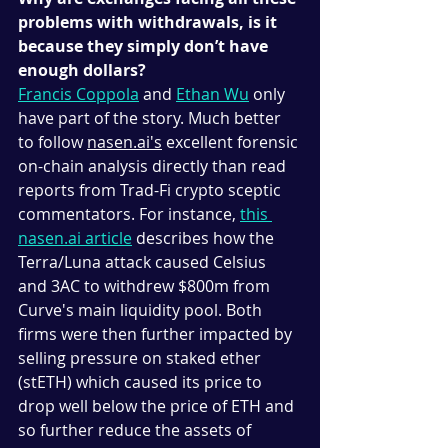
problems with withdrawals, is it 
because they simply don’t have 
enough dollars? 
Francis Coppola
 and 
Ethan Wu
 only 
have part of the story. Much better 
to follow 
nasen.ai's
 excellent forensic 
on-chain analysis directly than read 
reports from Trad-Fi crypto sceptic 
commentators. For instance, 
this 
nasen.ai article
 describes how the 
Terra/Luna attack caused Celsius 
and 3AC to withdrew $800m from 
Curve's main liquidity pool. Both 
firms were then further impacted by 
selling pressure on staked ether 
(stETH) which caused its price to 
drop well below the price of ETH and 
so further reduce the assets of 