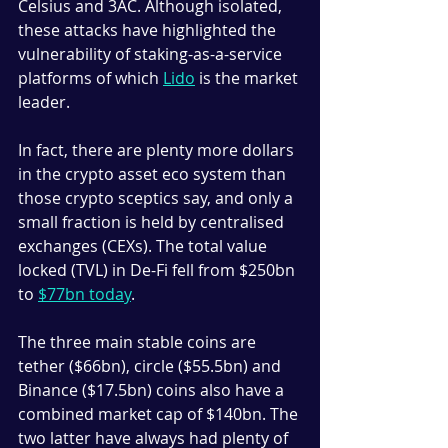
Celsius and 3AC. Although isolated, 
these attacks have highlighted the 
vulnerability of staking-as-a-service 
platforms of which 
Lido
 is the market 
leader.
In fact, there are plenty more dollars 
in the crypto asset eco system than 
those crypto sceptics say, and only a 
small fraction is held by centralised 
exchanges (CEXs). The total value 
locked (TVL) in De-Fi fell from $250bn 
to 
$77bn today
. 
The three main stable coins are 
tether ($66bn), circle ($55.5bn) and 
Binance ($17.5bn) coins also have a 
combined market cap of $140bn. The 
two latter have always had plenty of 